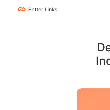
Betterlinks.cc
site: search operator automation
De
In