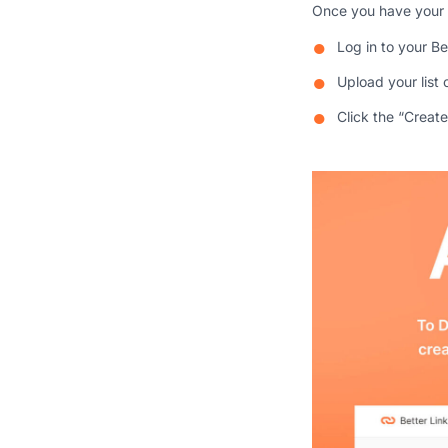
Once you have your 
Log in to your B
Upload your list 
Click the “Creat