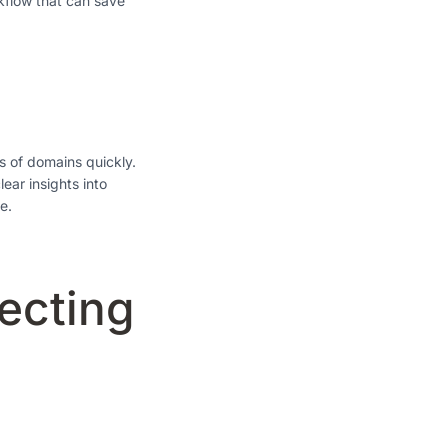
kflow that can save
ts of domains quickly.
ear insights into
e.
ecting