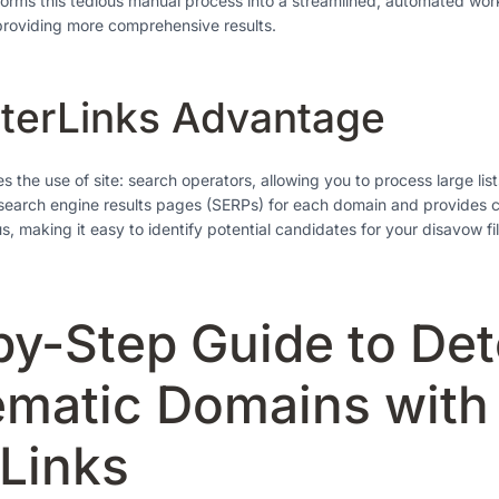
forms this tedious manual process into a streamlined, automated wor
providing more comprehensive results.
terLinks Advantage
 the use of site: search operators, allowing you to process large lis
search engine results pages (SERPs) for each domain and provides cl
us, making it easy to identify potential candidates for your disavow fil
by-Step Guide to Det
ematic Domains with
rLinks