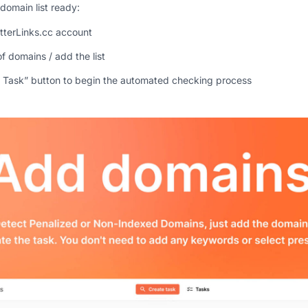
domain list ready:
etterLinks.cc account
of domains / add the list
e Task” button to begin the automated checking process