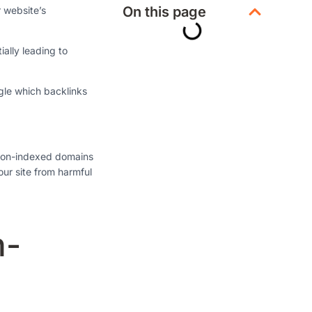
On this page
r website’s
ally leading to
ogle which backlinks
 non-indexed domains
our site from harmful
n-