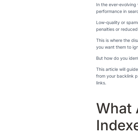
In the ever-evolving 
performance in sear
Low-quality or spamm
penalties or reduced v
This is where the di
you want them to ign
But how do you iden
This article will gui
from your backlink pr
links.
What 
Index