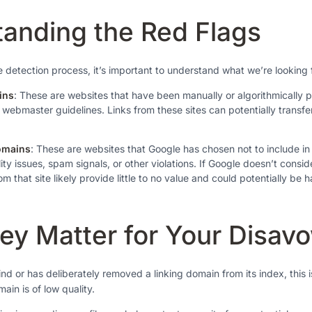
anding the Red Flags
e detection process, it’s important to understand what we’re looking 
ins
: These are websites that have been manually or algorithmically 
ir webmaster guidelines. Links from these sites can potentially transfe
omains
: These are websites that Google has chosen not to include in 
ity issues, spam signals, or other violations. If Google doesn’t consid
om that site likely provide little to no value and could potentially be h
y Matter for Your Disavo
d or has deliberately removed a linking domain from its index, this i
main is of low quality.