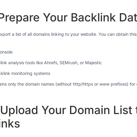
 Prepare Your Backlink Da
 export a list of all domains linking to your website. You can obtain thi
onsole
ink analysis tools like Ahrefs, SEMrush, or Majestic
cklink monitoring systems
tains only the domain names (without http/https or www prefixes) for
 Upload Your Domain List 
inks