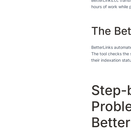
BetterLinks.cc trans
hours of work while 
The Bet
BetterLinks automates
The tool checks the 
their indexation stat
Step-
Probl
Bette