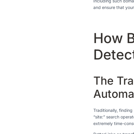
Including such domai
and ensure that your
How B
Detec
The Tra
Automa
Traditionally, findi
“site:” search opera
extremely time-consu