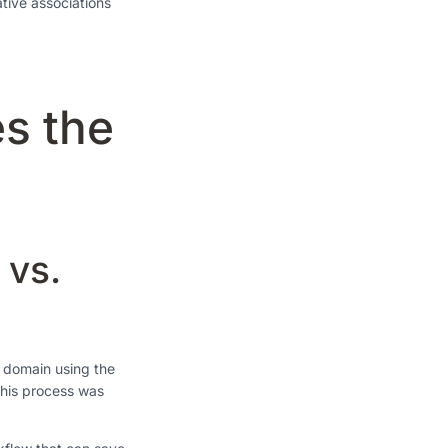
ative associations
s the
 vs.
h domain using the
this process was