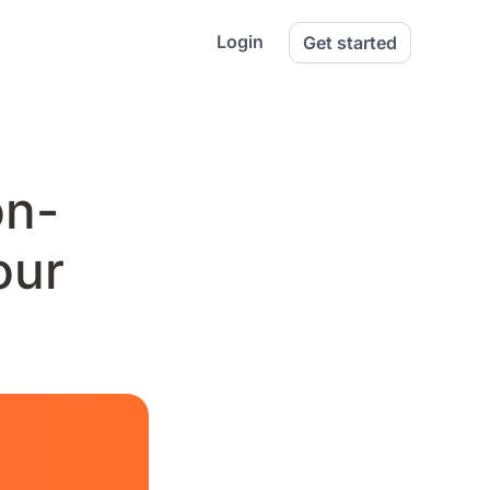
Login
Get started
on-
our