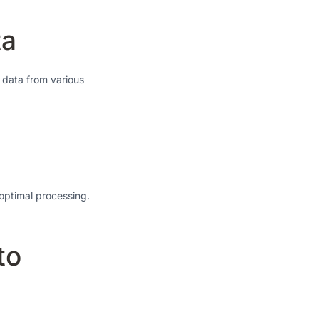
ta
s data from various
 optimal processing.
to