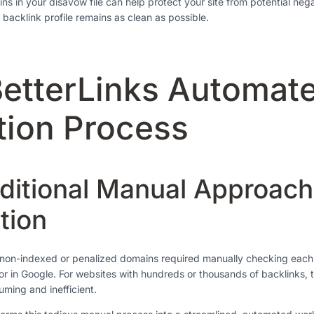
ns in your disavow file can help protect your site from potential neg
 backlink profile remains as clean as possible.
etterLinks Automate
tion Process
ditional Manual Approach
tion
ng non-indexed or penalized domains required manually checking eac
tor in Google. For websites with hundreds or thousands of backlinks, 
ming and inefficient.