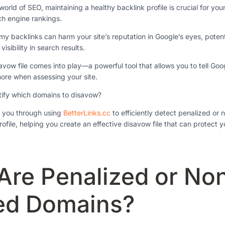
world of SEO, maintaining a healthy backlink profile is crucial for you
ch engine rankings.
y backlinks can harm your site’s reputation in Google’s eyes, potenti
isibility in search results.
savow file comes into play—a powerful tool that allows you to tell Go
ore when assessing your site.
tify which domains to disavow?
de you through using
BetterLinks.cc
to efficiently detect penalized or
ofile, helping you create an effective disavow file that can protect y
Are Penalized or No
ed Domains?