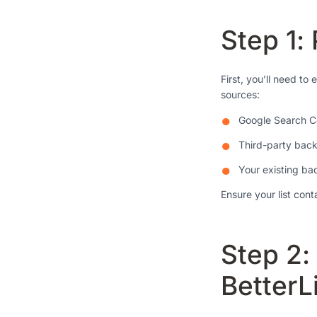
Step 1:
First, you’ll need to
sources:
Google Search C
Third-party backl
Your existing ba
Ensure your list con
Step 2:
BetterL