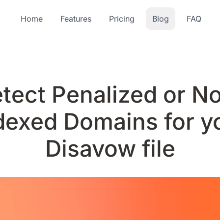
Home
Features
Pricing
Blog
FAQ
tect Penalized or N
dexed Domains for y
Disavow file