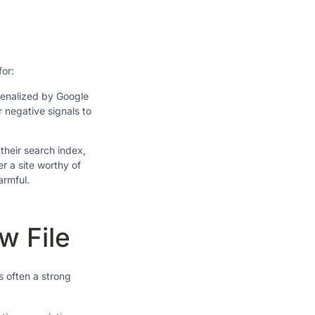
for:
penalized by Google
r negative signals to
their search index,
er a site worthy of
armful.
w File
s often a strong