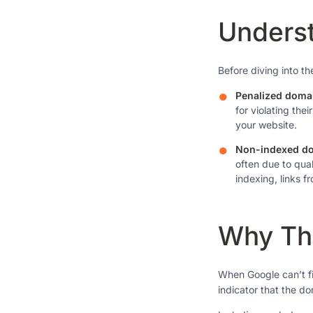
Underst
Before diving into th
Penalized doma
for violating the
your website.
Non-indexed d
often due to qual
indexing, links fr
Why The
When Google can’t fin
indicator that the do